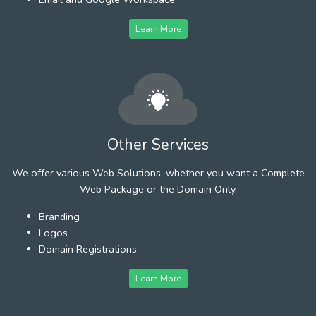
Learn More
Other Services
We offer various Web Solutions, whether you want a Complete
Web Package or the Domain Only.
Branding
Logos
Domain Registrations
Learn More