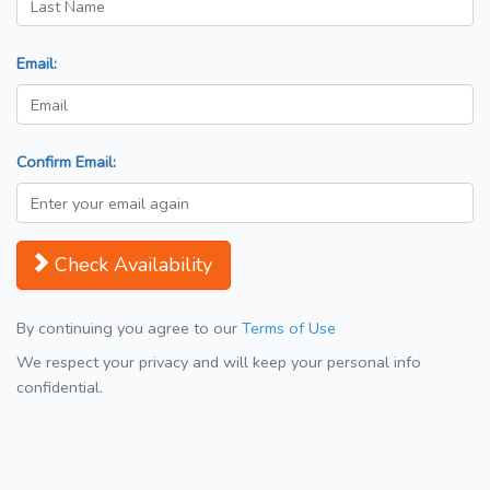
Email:
Confirm Email:
Check Availability
By continuing you agree to our
Terms of Use
We respect your privacy and will keep your personal info
confidential.