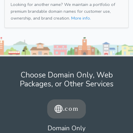
Looking for another name? We maintain a portfolio of
premium brandable domain names for customer use,
ownership, and brand creation.
More info.
Choose Domain Only, Web
Packages, or Other Services
Domain Only