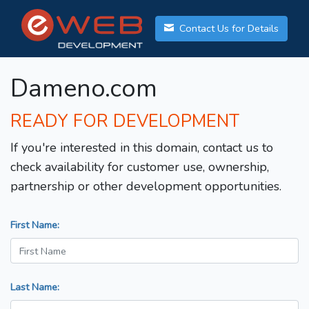
Contact Us for Details
Dameno.com
READY FOR DEVELOPMENT
If you're interested in this domain, contact us to
check availability for customer use, ownership,
partnership or other development opportunities.
First Name:
Last Name: