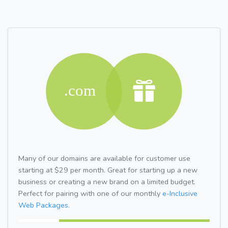
Many of our domains are available for customer use
starting at $29 per month. Great for starting up a new
business or creating a new brand on a limited budget.
Perfect for pairing with one of our monthly
e-Inclusive
Web Packages.