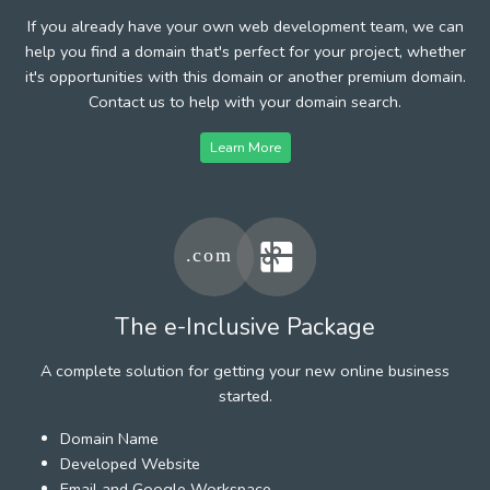
If you already have your own web development team, we can
help you find a domain that's perfect for your project, whether
it's opportunities with this domain or another premium domain.
Contact us to help with your domain search.
Learn More
The e-Inclusive Package
A complete solution for getting your new online business
started.
Domain Name
Developed Website
Email and Google Workspace